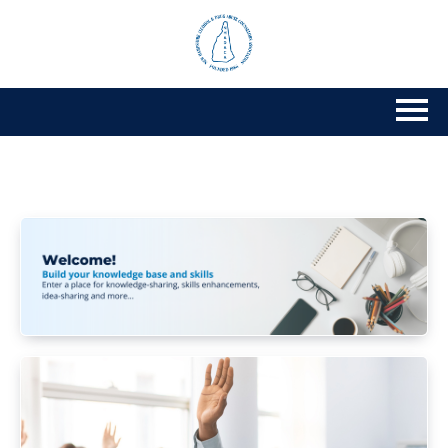
Home
Getting Started
Catalog
Calendar
FAQs
Cart (0 items)