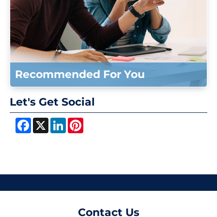
Recommended For You
Let's Get Social
Facebook
X
LinkedIn
Pinterest
Contact Us