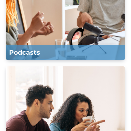
Podcasts