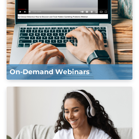
On-Demand Webinars