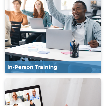
Log In
Create Account
In-Person Training