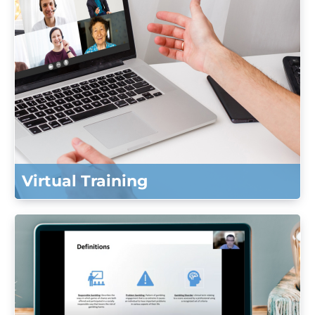
Virtual Training