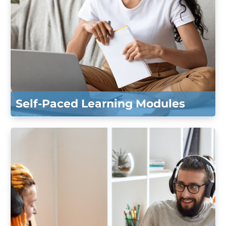
Self-Paced Learning Modules