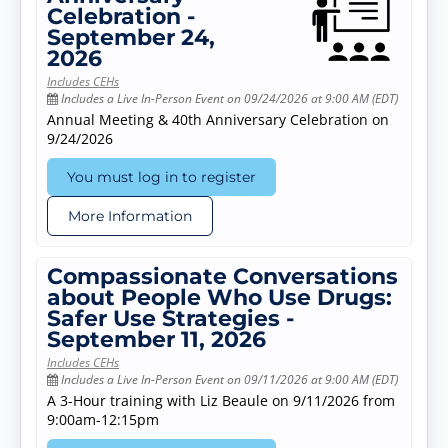
Celebration -
September 24,
2026
Includes CEHs
Includes a Live In-Person Event on 09/24/2026 at 9:00 AM (EDT)
Annual Meeting & 40th Anniversary Celebration on
9/24/2026
You must log in to register
More Information
Compassionate Conversations
about People Who Use Drugs:
Safer Use Strategies -
September 11, 2026
Includes CEHs
Includes a Live In-Person Event on 09/11/2026 at 9:00 AM (EDT)
A 3-Hour training with Liz Beaule on 9/11/2026 from
9:00am-12:15pm