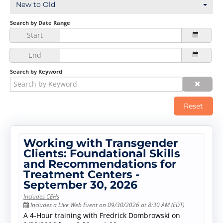
New to Old
Log In
Create Account
Search by Date Range
Start
End
Search by Keyword
Reset
Working with Transgender
Clients: Foundational Skills
and Recommendations for
Treatment Centers -
September 30, 2026
Includes CEHs
Includes a Live Web Event on 09/30/2026 at 8:30 AM (EDT)
A 4-Hour training with Fredrick Dombrowski on