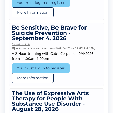
You must log in to register
More Information
Be Sensitive, Be Brave for
Suicide Prevention -
September 4, 2026
Includes CEHs
Includes a Live Web Event on 09/04/2026 at 11:00 AM (EDT)
A 2-Hour training with Gabe Corpus on 9/4/2026
from 11:00am-1:00pm
You must log in to register
More Information
The Use of Expressive Arts
Therapy for People With
Substance Use Disorder -
August 28, 2026