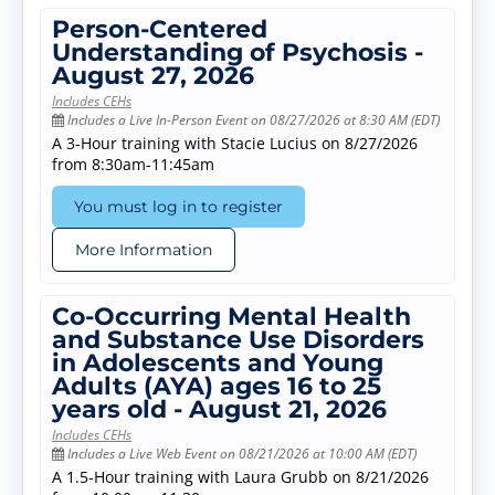
Person-Centered
Understanding of Psychosis -
August 27, 2026
Includes CEHs
Includes a Live In-Person Event on 08/27/2026 at 8:30 AM (EDT)
A 3-Hour training with Stacie Lucius on 8/27/2026
from 8:30am-11:45am
You must log in to register
More Information
Co-Occurring Mental Health
and Substance Use Disorders
in Adolescents and Young
Adults (AYA) ages 16 to 25
years old - August 21, 2026
Includes CEHs
Includes a Live Web Event on 08/21/2026 at 10:00 AM (EDT)
A 1.5-Hour training with Laura Grubb on 8/21/2026