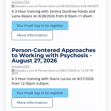
Includes CEHs
Includes a Live In-Person Event on 08/28/2026 at 8:30 AM (EDT)
A 3-Hour training with Serena Duckrow Fonda and
Laina Reavis on 8/28/2026 from 8:30am-11:45am
You must log in to register
More Information
Person-Centered Approaches
to Working with Psychosis -
August 27, 2026
Includes CEHs
Includes a Live In-Person Event on 08/27/2026 at 12:30 PM
(EDT)
A 3-Hour training with Stacie Lucius on 8/27/2026
from 12:30pm-3:45pm
You must log in to register
More Information