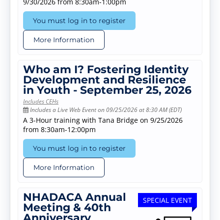
9/30/2026 from 8:30am-1:00pm
You must log in to register
More Information
Who am I? Fostering Identity
Development and Resilience
in Youth - September 25, 2026
Includes CEHs
Includes a Live Web Event on 09/25/2026 at 8:30 AM (EDT)
A 3-Hour training with Tana Bridge on 9/25/2026
from 8:30am-12:00pm
You must log in to register
More Information
NHADACA Annual
SPECIAL EVENT
Meeting & 40th
Anniversary