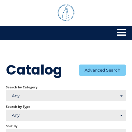
Home
Getting Started
Catalog
Advanced Search
Catalog
Search by Category
Calendar
Any
FAQs
Search by Type
Any
Cart (0 items)
Sort By