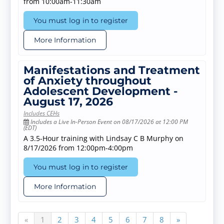
from 10:00am-11:30am
You must log in to register
More Information
Manifestations and Treatment
of Anxiety throughout
Adolescent Development -
August 17, 2026
Includes CEHs
Includes a Live In-Person Event on 08/17/2026 at 12:00 PM
(EDT)
A 3.5-Hour training with Lindsay C B Murphy on
8/17/2026 from 12:00pm-4:00pm
You must log in to register
More Information
«
1
2
3
4
5
6
7
8
»