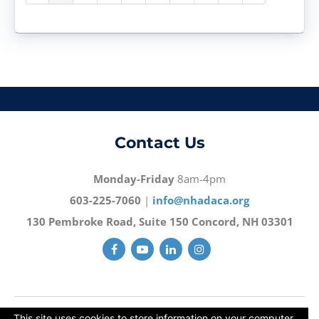
Contact Us
Monday-Friday
8am-4pm
603-225-7060
|
info@nhadaca.org
130 Pembroke Road, Suite 150 Concord, NH 03301
This site uses cookies to store information on your computer.